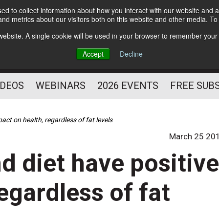
d to collect information about how you interact with our website and a
Subscribe
nd metrics about our visitors both on this website and other media. T
HELPING YOU PROSPER
s website. A single cookie will be used in your browser to remember your
AS A FITNESS
Accept
Decline
PROFESSIONAL
IDEOS
WEBINARS
2026 EVENTS
FREE SUB
pact on health, regardless of fat levels
March 25 20
nd diet have positiv
egardless of fat