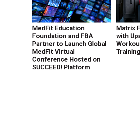
MedFit Education
Matrix 
Foundation and FBA
with Up
Partner to Launch Global
Workout
MedFit Virtual
Trainin
Conference Hosted on
SUCCEED! Platform