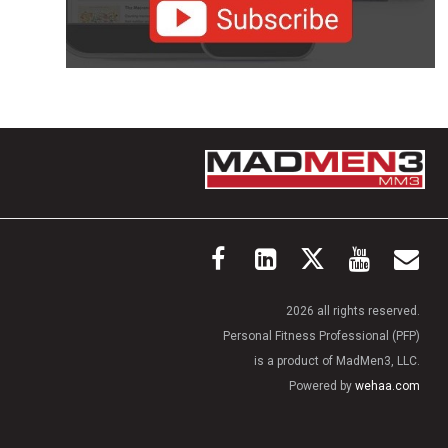
2026 all rights reserved.
Personal Fitness Professional (PFP)
is a product of MadMen3, LLC.
Powered by
wehaa.com