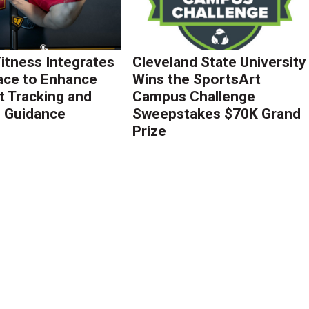
Fitness Integrates
Cleveland State University
ace to Enhance
Wins the SportsArt
 Tracking and
Campus Challenge
g Guidance
Sweepstakes $70K Grand
Prize