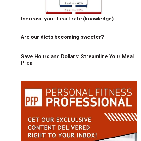
Increase your heart rate (knowledge)
Are our diets becoming sweeter?
Save Hours and Dollars: Streamline Your Meal
Prep