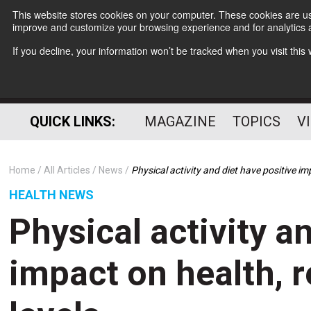
This website stores cookies on your computer. These cookies are use
improve and customize your browsing experience and for analytics a
If you decline, your information won’t be tracked when you visit thi
QUICK LINKS:
MAGAZINE
TOPICS
V
Home
All Articles
News
Physical activity and diet have positive im
HEALTH NEWS
Physical activity a
impact on health, r