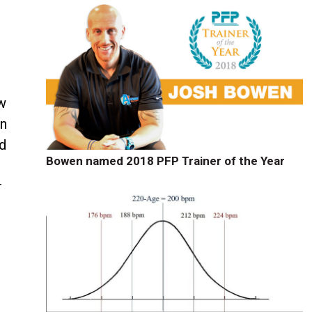
ew
en
ed
Bowen named 2018 PFP Trainer of the Year
r