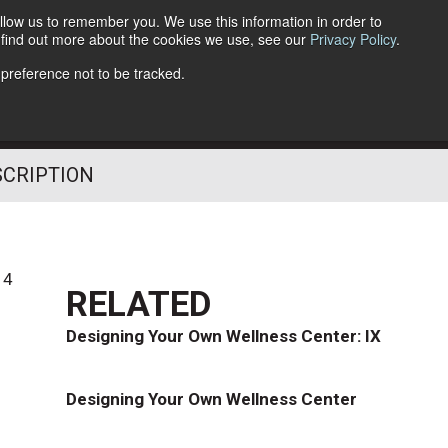
llow us to remember you. We use this information in order to
o find out more about the cookies we use, see our
Privacy Policy
.
Follow Us
 preference not to be tracked.
SCRIPTION
14
RELATED
e
Designing Your Own Wellness Center: IX
Designing Your Own Wellness Center