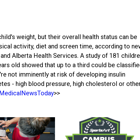
hild's weight, but their overall health status can be
ical activity, diet and screen time, according to n
 and Alberta Health Services. A study of 181 childr
ars old showed that up to a third could be classifi
're not imminently at risk of developing insulin
etes - high blood pressure, high cholesterol or othe
MedicalNewsToday
>>