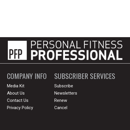
COMPANY INFO
SUBSCRIBER SERVICES
Media Kit
Subscribe
About Us
Newsletters
Contact Us
Renew
Privacy Policy
Cancel