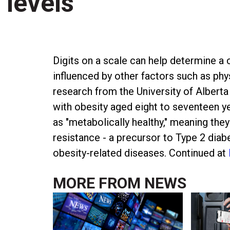
levels
Digits on a scale can help determine a c
influenced by other factors such as phys
research from the University of Alberta
with obesity aged eight to seventeen ye
as "metabolically healthy," meaning they
resistance - a precursor to Type 2 diab
obesity-related diseases. Continued at
MORE FROM
NEWS