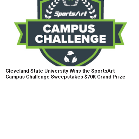
Cleveland State University Wins the SportsArt
Campus Challenge Sweepstakes $70K Grand Prize