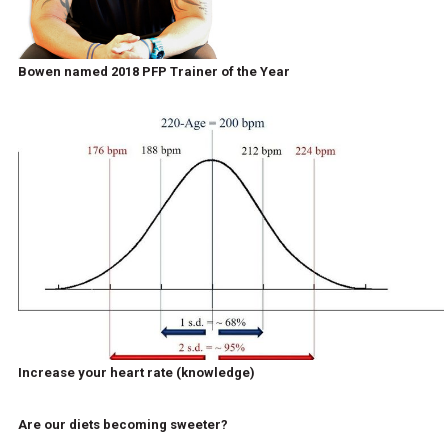
Bowen named 2018 PFP Trainer of the Year
Increase your heart rate (knowledge)
Are our diets becoming sweeter?