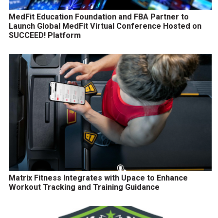
MedFit Education Foundation and FBA Partner to
Launch Global MedFit Virtual Conference Hosted on
SUCCEED! Platform
Matrix Fitness Integrates with Upace to Enhance
Workout Tracking and Training Guidance