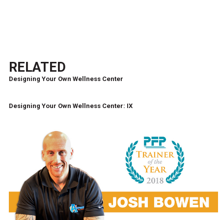
RELATED
Designing Your Own Wellness Center
Designing Your Own Wellness Center: IX