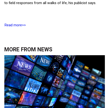
to field responses from all walks of life, his publicist says.
Read more>>
MORE FROM
NEWS