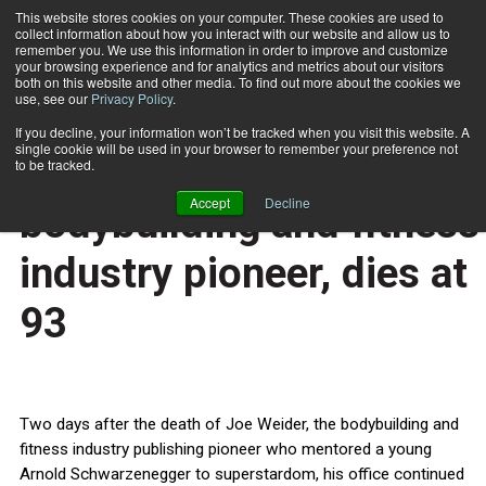
This website stores cookies on your computer. These cookies are used to
collect information about how you interact with our website and allow us to
Subscribe
remember you. We use this information in order to improve and customize
your browsing experience and for analytics and metrics about our visitors
both on this website and other media. To find out more about the cookies we
use, see our
Privacy Policy
.
Home
Joe Weider, bodybuilding and fitness industry pioneer, dies at 93
March 28 2013
If you decline, your information won’t be tracked when you visit this website. A
HEALTH NEWS
single cookie will be used in your browser to remember your preference not
Joe Weider,
to be tracked.
Accept
Decline
bodybuilding and fitness
industry pioneer, dies at
93
Two days after the death of Joe Weider, the bodybuilding and
fitness industry publishing pioneer who mentored a young
Arnold Schwarzenegger to superstardom, his office continued