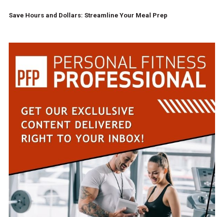
Save Hours and Dollars: Streamline Your Meal Prep