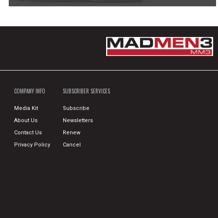
COMPANY INFO
SUBSCRIBER SERVICES
Media Kit
Subscribe
About Us
Newsletters
Contact Us
Renew
Privacy Policy
Cancel