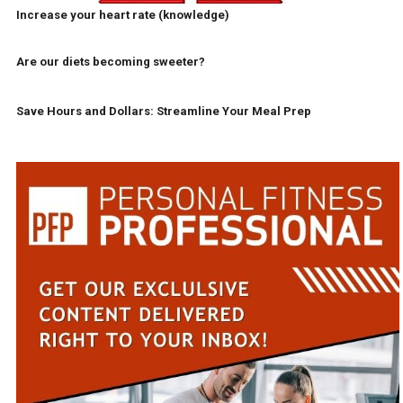
Increase your heart rate (knowledge)
Are our diets becoming sweeter?
Save Hours and Dollars: Streamline Your Meal Prep