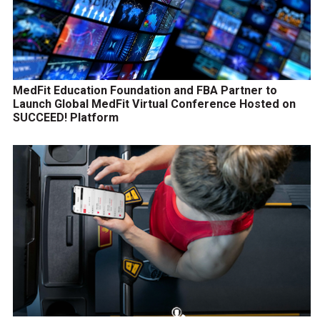
MedFit Education Foundation and FBA Partner to
Launch Global MedFit Virtual Conference Hosted on
SUCCEED! Platform