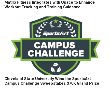
Matrix Fitness Integrates with Upace to Enhance
Workout Tracking and Training Guidance
Cleveland State University Wins the SportsArt
Campus Challenge Sweepstakes $70K Grand Prize