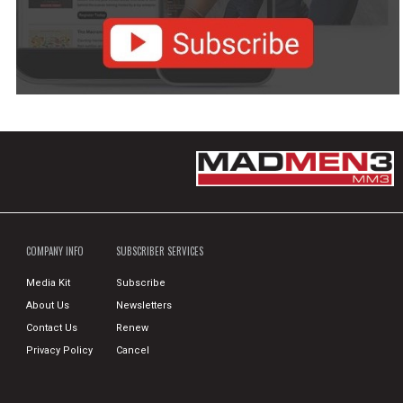
COMPANY INFO
SUBSCRIBER SERVICES
Media Kit
Subscribe
About Us
Newsletters
Contact Us
Renew
Privacy Policy
Cancel