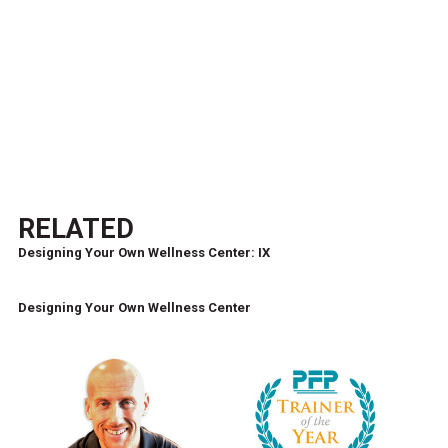
RELATED
Designing Your Own Wellness Center: IX
Designing Your Own Wellness Center