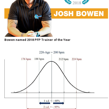
Bowen named 2018 PFP Trainer of the Year