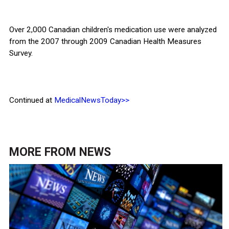
Over 2,000 Canadian children's medication use were analyzed
from the 2007 through 2009 Canadian Health Measures
Survey.
Continued at
MedicalNewsToday>>
MORE FROM
NEWS