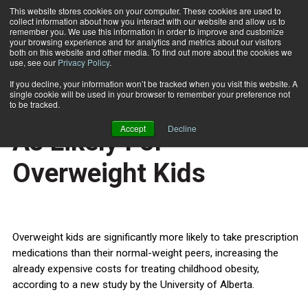
This website stores cookies on your computer. These cookies are used to
collect information about how you interact with our website and allow us to
Subscribe
remember you. We use this information in order to improve and customize
your browsing experience and for analytics and metrics about our visitors
both on this website and other media. To find out more about the cookies we
use, see our
Privacy Policy
.
Home
Medication Use Twice As Likely For Overweight Kids
Oct. 5 2012
If you decline, your information won’t be tracked when you visit this website. A
HEALTH NEWS
single cookie will be used in your browser to remember your preference not
Medication Use Twice
to be tracked.
Accept
Decline
As Likely For
Overweight Kids
Overweight kids are significantly more likely to take prescription
medications than their normal-weight peers, increasing the
already expensive costs for treating childhood obesity,
according to a new study by the University of Alberta.