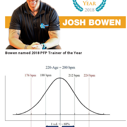
Bowen named 2018 PFP Trainer of the Year