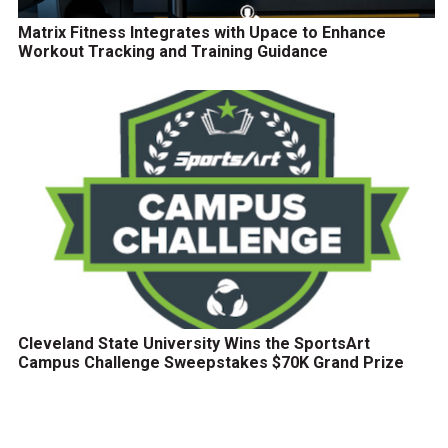
Matrix Fitness Integrates with Upace to Enhance
Workout Tracking and Training Guidance
Cleveland State University Wins the SportsArt
Campus Challenge Sweepstakes $70K Grand Prize