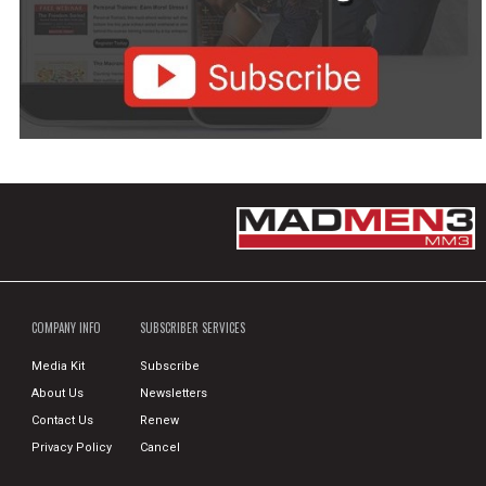
COMPANY INFO
SUBSCRIBER SERVICES
Media Kit
Subscribe
About Us
Newsletters
Contact Us
Renew
Privacy Policy
Cancel