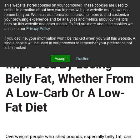
This website stores cookies on your computer. These cookies are used to
collect information about how you interact with our website and allow us to
Subscribe
remember you. We use this information in order to improve and customize
your browsing experience and for analytics and metrics about our visitors
both on this website and other media. To find out more about the cookies we
use, see our
Privacy Policy
.
Home
Blood Vessel Function Improved By Losing Belly Fat, Whether From A Low-Carb Or A Low-Fat Diet
March 16 2012
If you decline, your information won’t be tracked when you visit this website. A
HEALTH NEWS
single cookie will be used in your browser to remember your preference not
Blood Vessel Function
to be tracked.
Accept
Decline
Improved By Losing
Belly Fat, Whether From
A Low-Carb Or A Low-
Fat Diet
Overweight people who shed pounds, especially belly fat, can