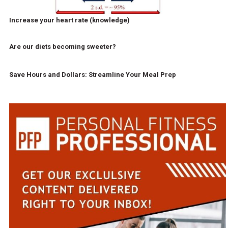
Increase your heart rate (knowledge)
Are our diets becoming sweeter?
Save Hours and Dollars: Streamline Your Meal Prep