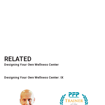
RELATED
Designing Your Own Wellness Center
Designing Your Own Wellness Center: IX