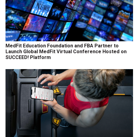
MedFit Education Foundation and FBA Partner to
Launch Global MedFit Virtual Conference Hosted on
SUCCEED! Platform