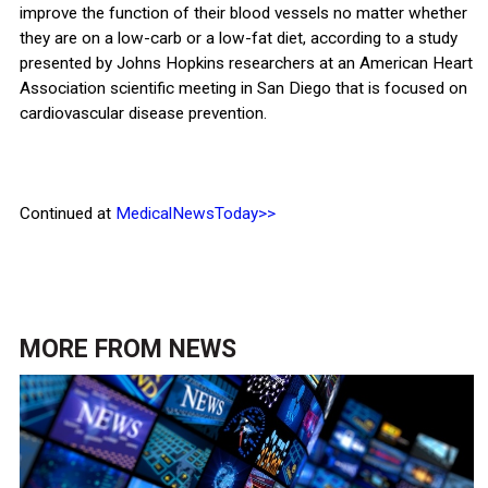
improve the function of their blood vessels no matter whether
they are on a low-carb or a low-fat diet, according to a study
presented by Johns Hopkins researchers at an American Heart
Association scientific meeting in San Diego that is focused on
cardiovascular disease prevention.
Continued at
MedicalNewsToday>>
MORE FROM
NEWS