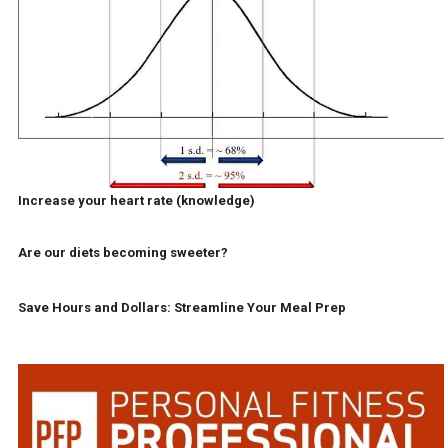
Increase your heart rate (knowledge)
Are our diets becoming sweeter?
Save Hours and Dollars: Streamline Your Meal Prep