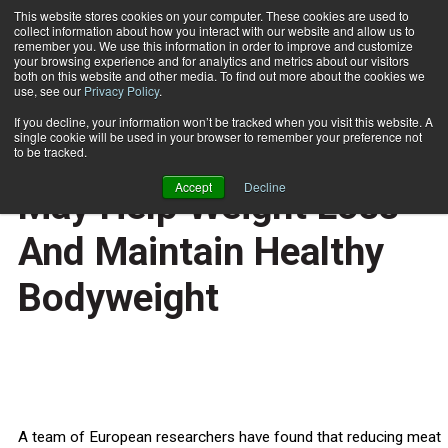
This website stores cookies on your computer. These cookies are used to
collect information about how you interact with our website and allow us to
Subscribe
remember you. We use this information in order to improve and customize
your browsing experience and for analytics and metrics about our visitors
both on this website and other media. To find out more about the cookies we
use, see our
Privacy Policy
.
Home
Decreased Meat Intake May Help Weight Loss And Maintain Healthy Bodyweight
July 24 2010
If you decline, your information won’t be tracked when you visit this website. A
HEALTH NEWS
single cookie will be used in your browser to remember your preference not
Decreased Meat Intake
to be tracked.
Accept
Decline
May Help Weight Loss
And Maintain Healthy
Bodyweight
A team of European researchers have found that reducing meat