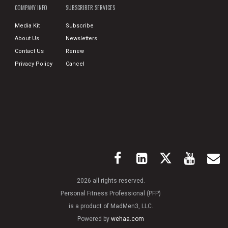
COMPANY INFO
SUBSCRIBER SERVICES
Media Kit
Subscribe
About Us
Newsletters
Contact Us
Renew
Privacy Policy
Cancel
2026 all rights reserved.
Personal Fitness Professional (PFP)
is a product of MadMen3, LLC.
Powered by
wehaa.com