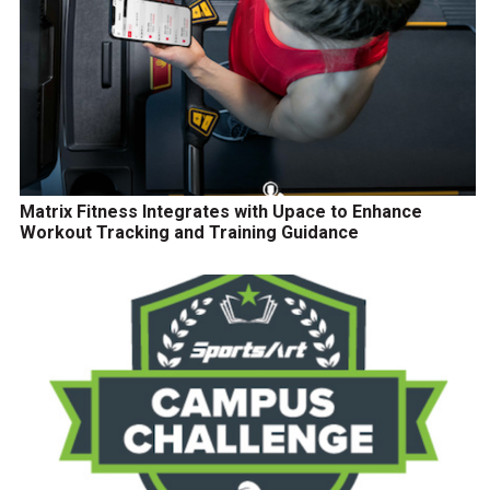
Matrix Fitness Integrates with Upace to Enhance
Workout Tracking and Training Guidance