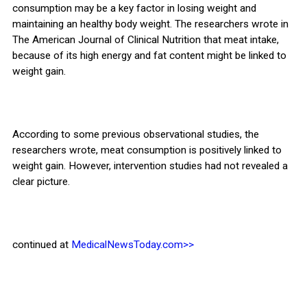
consumption may be a key factor in losing weight and
maintaining an healthy body weight. The researchers wrote in
The American Journal of Clinical Nutrition that meat intake,
because of its high energy and fat content might be linked to
weight gain.
According to some previous observational studies, the
researchers wrote, meat consumption is positively linked to
weight gain. However, intervention studies had not revealed a
clear picture.
continued at
MedicalNewsToday.com>>