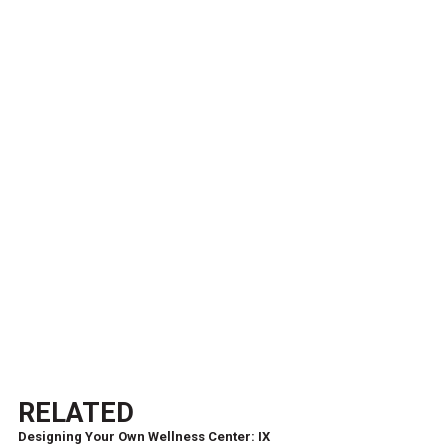
RELATED
Designing Your Own Wellness Center: IX