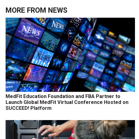
MORE FROM
NEWS
MedFit Education Foundation and FBA Partner to
Launch Global MedFit Virtual Conference Hosted on
SUCCEED! Platform