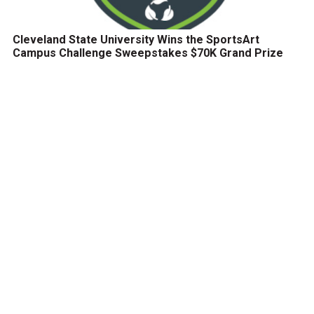
Cleveland State University Wins the SportsArt
Campus Challenge Sweepstakes $70K Grand Prize