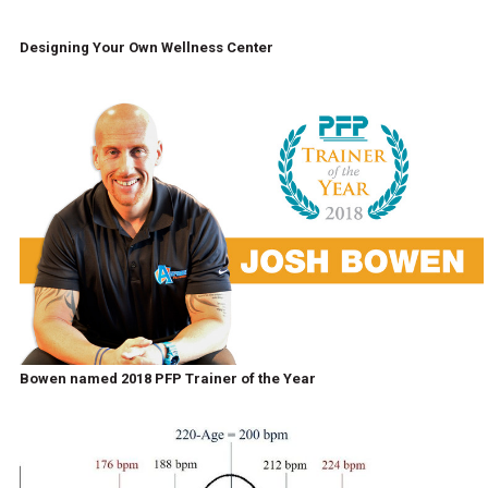
Designing Your Own Wellness Center
Bowen named 2018 PFP Trainer of the Year