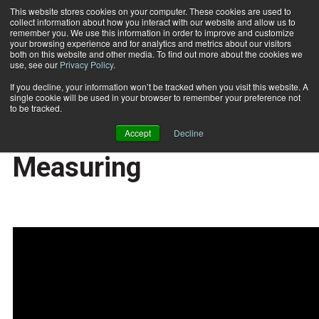
This website stores cookies on your computer. These cookies are used to
collect information about how you interact with our website and allow us to
Subscribe
remember you. We use this information in order to improve and customize
your browsing experience and for analytics and metrics about our visitors
both on this website and other media. To find out more about the cookies we
use, see our
Privacy Policy
.
Home
Fit Biz Insights: Execution, Tracking, and Measuring
2020-01-10
If you decline, your information won’t be tracked when you visit this website. A
Fit Biz Insights:
single cookie will be used in your browser to remember your preference not
to be tracked.
Execution, Tracking, and
Accept
Decline
Measuring