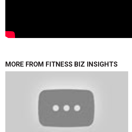
MORE FROM
FITNESS BIZ INSIGHTS