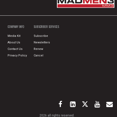
COMPANY INFO
SUBSCRIBER SERVICES
Media Kit
Subscribe
About Us
Newsletters
Contact Us
Renew
Privacy Policy
Cancel
2026 all rights reserved.