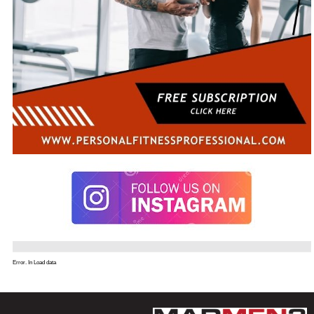
Error. In Load data