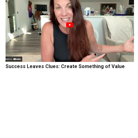
Success Leaves Clues: Create Something of Value