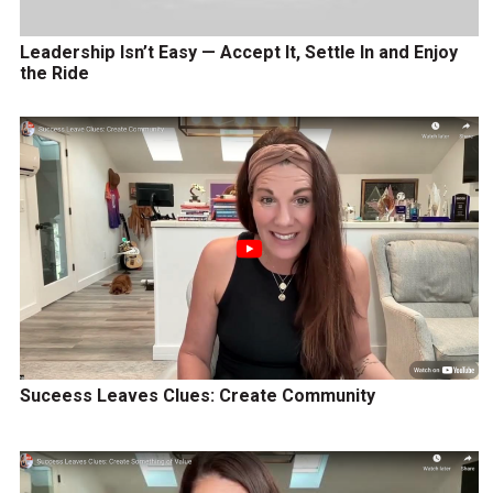
Leadership Isn’t Easy — Accept It, Settle In and Enjoy
the Ride
Suceess Leaves Clues: Create Community