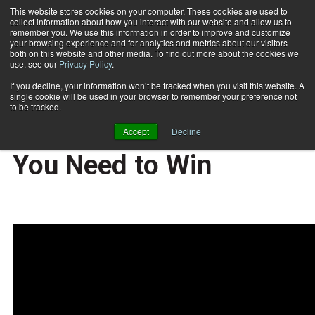
This website stores cookies on your computer. These cookies are used to
collect information about how you interact with our website and allow us to
Subscribe
remember you. We use this information in order to improve and customize
your browsing experience and for analytics and metrics about our visitors
both on this website and other media. To find out more about the cookies we
use, see our
Privacy Policy
.
Home
Fit Biz Insights: Lead and Develop the Team You Need to Win
2019-11-11
If you decline, your information won’t be tracked when you visit this website. A
Fit Biz Insights: Lead
single cookie will be used in your browser to remember your preference not
to be tracked.
and Develop the Team
Accept
Decline
You Need to Win