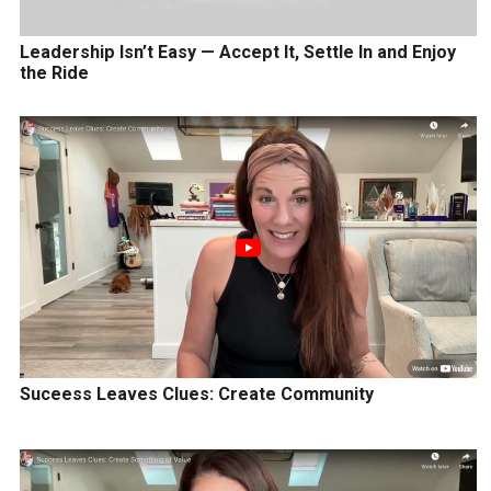
Leadership Isn’t Easy — Accept It, Settle In and Enjoy
the Ride
Suceess Leaves Clues: Create Community