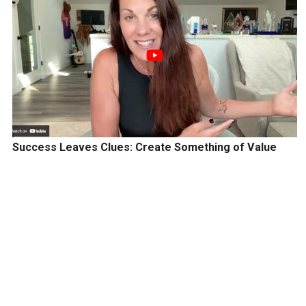
Success Leaves Clues: Create Something of Value