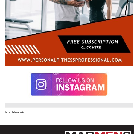
Error. In Load data