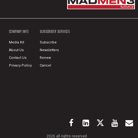
COMPANY INFO
SUBSCRIBER SERVICES
Media Kit
Subscribe
About Us
Newsletters
Contact Us
Renew
Privacy Policy
Cancel
2026 all rights reserved.