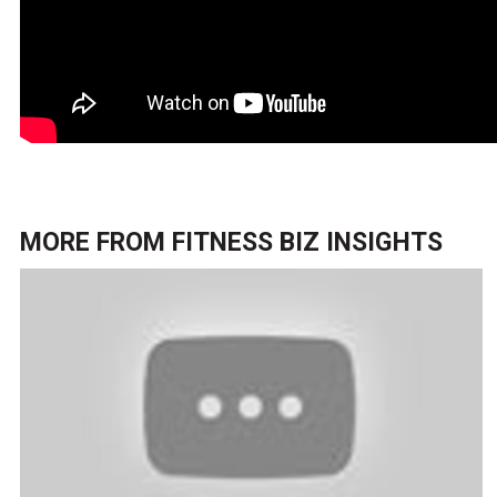
MORE FROM
FITNESS BIZ INSIGHTS