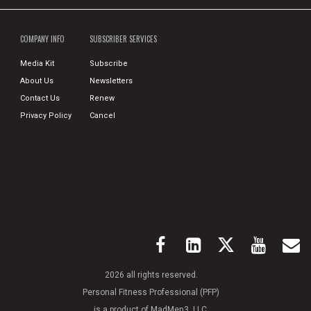
COMPANY INFO
SUBSCRIBER SERVICES
Media Kit
Subscribe
About Us
Newsletters
Contact Us
Renew
Privacy Policy
Cancel
2026 all rights reserved.
Personal Fitness Professional (PFP)
is a product of MadMen3, LLC.