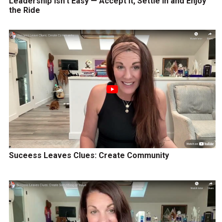
Leadership Isn’t Easy — Accept It, Settle In and Enjoy
the Ride
Suceess Leaves Clues: Create Community