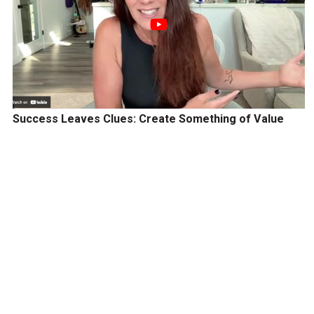
Success Leaves Clues: Create Something of Value