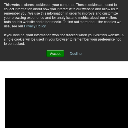
This website stores cookies on your computer. These cookies are used to
collect information about how you interact with our website and allow us to
Subscribe
remember you. We use this information in order to improve and customize
your browsing experience and for analytics and metrics about our visitors
both on this website and other media. To find out more about the cookies we
use, see our
Privacy Policy
.
Home
Fit Biz Insights: New Exposures
2019-11-07
If you decline, your information won’t be tracked when you visit this website. A
Fit Biz Insights: New
single cookie will be used in your browser to remember your preference not
to be tracked.
Exposures
Accept
Decline