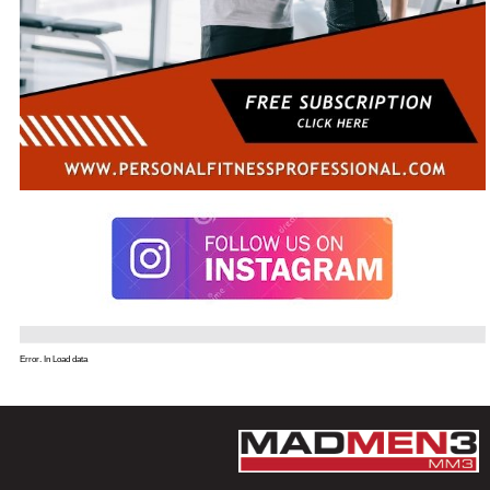
Error. In Load data