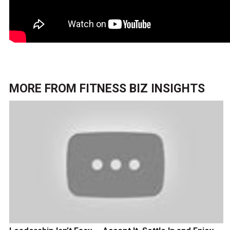
MORE FROM
FITNESS BIZ INSIGHTS