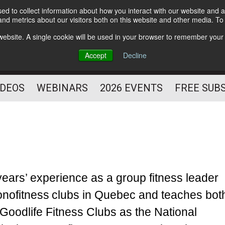
d to collect information about how you interact with our website and a
Subscribe
nd metrics about our visitors both on this website and other media. T
HELPING YOU PROSPER
s website. A single cookie will be used in your browser to remember your
AS A FITNESS
Accept
Decline
PROFESSIONAL
IDEOS
WEBINARS
2026 EVENTS
FREE SUB
 years’ experience as a group fitness leader
conofitness clubs in Quebec and teaches bot
 Goodlife Fitness Clubs as the National