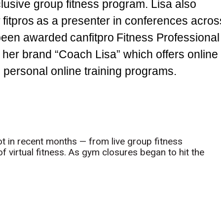
lusive group fitness program. Lisa also
 fitpros as a presenter in conferences acros
y been awarded canfitpro Fitness Professional
 her brand “Coach Lisa” which offers online
d personal online training programs.
t in recent months — from live group fitness
 virtual fitness. As gym closures began to hit the