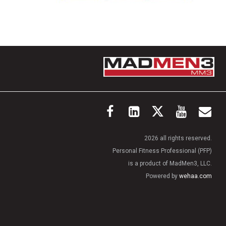
2026 all rights reserved.
Personal Fitness Professional (PFP)
is a product of MadMen3, LLC.
Powered by
wehaa.com