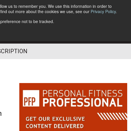
llow us to remember you. We use this information in order to
o find out more about the cookies we use, see our
Privacy Policy
.
Follow Us
 preference not to be tracked.
SCRIPTION
h