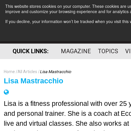
This website stores cookies on your computer. These cookies are use
improve and customize your browsing experience and for analytics a
If you decline, your information won’t be tracked when you visit thi
QUICK LINKS:
MAGAZINE
TOPICS
V
Home
All Articles
Lisa Mastracchio
Lisa Mastracchio
Lisa is a fitness professional with over 25
and personal trainer. She is a coach at E
live and virtual classes. She also works at