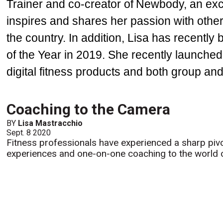
Trainer and co-creator of Newbody, an exc
inspires and shares her passion with other
the country. In addition, Lisa has recentl
of the Year in 2019. She recently launched
digital fitness products and both group an
Coaching to the Camera
BY
Lisa Mastracchio
Sept. 8 2020
Fitness professionals have experienced a sharp pivo
experiences and one-on-one coaching to the world of