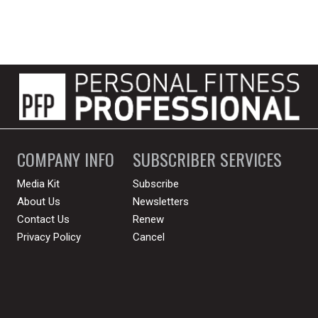
COMPANY INFO
SUBSCRIBER SERVICES
Media Kit
Subscribe
About Us
Newsletters
Contact Us
Renew
Privacy Policy
Cancel