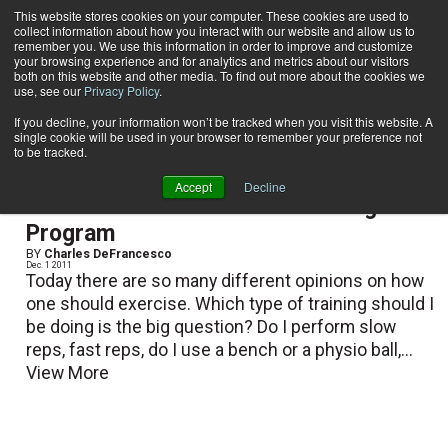
This website stores cookies on your computer. These cookies are used to
collect information about how you interact with our website and allow us to
Subscribe
remember you. We use this information in order to improve and customize
your browsing experience and for analytics and metrics about our visitors
both on this website and other media. To find out more about the cookies we
use, see our
Privacy Policy
.
Home
Charles DeFrancesco
Charles DeFrancesco
If you decline, your information won’t be tracked when you visit this website. A
single cookie will be used in your browser to remember your preference not
to be tracked.
Accept
Decline
Benefit from a Functional Training
Program
BY
Charles DeFrancesco
Dec. 1 2011
Today there are so many different opinions on how
one should exercise. Which type of training should I
be doing is the big question? Do I perform slow
reps, fast reps, do I use a bench or a physio ball,...
View More