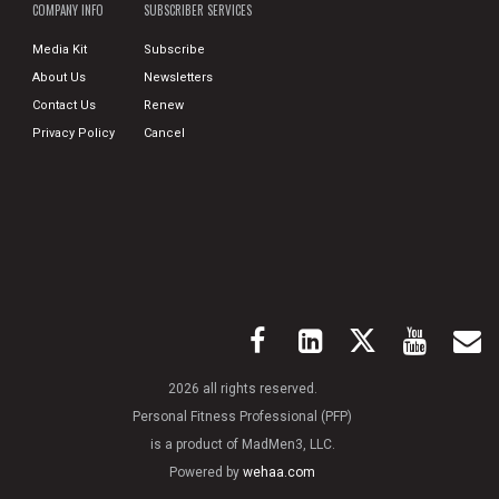
COMPANY INFO
SUBSCRIBER SERVICES
Media Kit
Subscribe
About Us
Newsletters
Contact Us
Renew
Privacy Policy
Cancel
2026 all rights reserved.
Personal Fitness Professional (PFP)
is a product of MadMen3, LLC.
Powered by
wehaa.com