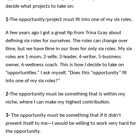
decide what projects to take on:
1-
The opportunity/project must fit into one of my six roles.
A few years ago I got a great tip from Trina Gray about
defining six roles for ourselves. The roles can change over
time, but we have time in our lives for only six roles. My six
roles are 1-mom, 2-wife, 3-leader, 4-writer, 5-business
owner, 6-wellness coach. This is how I decide to take on
“opportunities.” I ask myself, “Does this “opportunity” fit
into one of my six roles?”
2-
The opportunity must be something that is within my
niche, where I can make my highest contribution.
3-
The opportunity must be something that if it didn't
present itself to me—I would be willing to work very hard for
the opportunity.