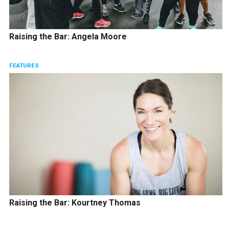
Raising the Bar: Angela Moore
FEATURES
Raising the Bar: Kourtney Thomas