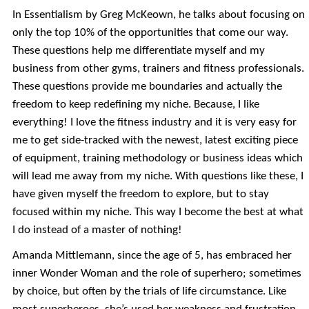
In Essentialism by Greg McKeown, he talks about focusing on
only the top 10% of the opportunities that come our way.
These questions help me differentiate myself and my
business from other gyms, trainers and fitness professionals.
These questions provide me boundaries and actually the
freedom to keep redefining my niche. Because, I like
everything! I love the fitness industry and it is very easy for
me to get side-tracked with the newest, latest exciting piece
of equipment, training methodology or business ideas which
will lead me away from my niche. With questions like these, I
have given myself the freedom to explore, but to stay
focused within my niche. This way I become the best at what
I do instead of a master of nothing!
Amanda Mittlemann, since the age of 5, has embraced her
inner Wonder Woman and the role of superhero; sometimes
by choice, but often by the trials of life circumstance. Like