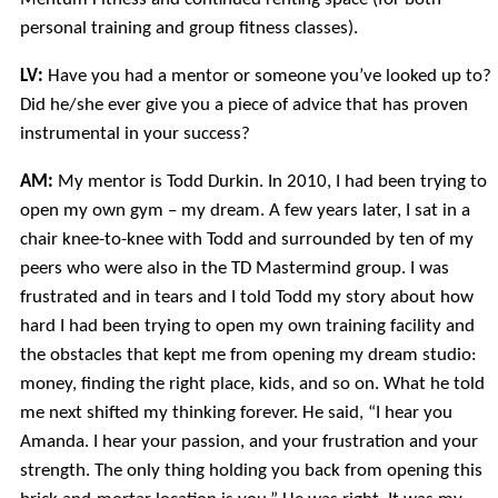
personal training and group fitness classes).
LV:
Have you had a mentor or someone you’ve looked up to?
Did he/she ever give you a piece of advice that has proven
instrumental in your success?
AM:
My mentor is Todd Durkin. In 2010, I had been trying to
open my own gym – my dream. A few years later, I sat in a
chair knee-to-knee with Todd and surrounded by ten of my
peers who were also in the TD Mastermind group. I was
frustrated and in tears and I told Todd my story about how
hard I had been trying to open my own training facility and
the obstacles that kept me from opening my dream studio:
money, finding the right place, kids, and so on. What he told
me next shifted my thinking forever. He said, “I hear you
Amanda. I hear your passion, and your frustration and your
strength. The only thing holding you back from opening this