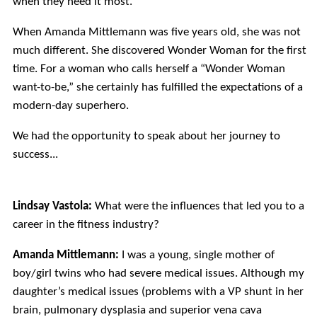
when they need it most.
When Amanda Mittlemann was five years old, she was not
much different. She discovered Wonder Woman for the first
time. For a woman who calls herself a “Wonder Woman
want-to-be,” she certainly has fulfilled the expectations of a
modern-day superhero.
We had the opportunity to speak about her journey to
success...
Lindsay Vastola:
What were the influences that led you to a
career in the fitness industry?
Amanda Mittlemann:
I was a young, single mother of
boy/girl twins who had severe medical issues. Although my
daughter’s medical issues (problems with a VP shunt in her
brain, pulmonary dysplasia and superior vena cava