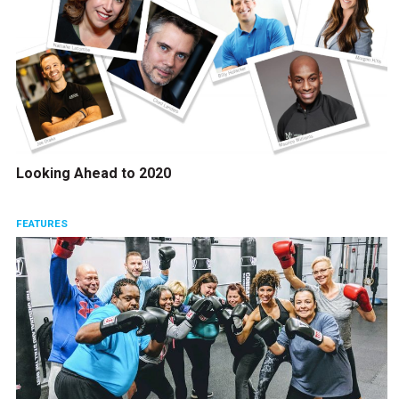
Looking Ahead to 2020
FEATURES