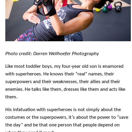
Photo credit: Darren Wellhoefer Photography
Like most toddler boys, my four-year old son is enamored
with superheroes. He knows their “real” names, their
superpowers and their weaknesses, their allies and their
enemies. He talks like them, dresses like them and acts like
them.
His infatuation with superheroes is not simply about the
costumes or the superpowers, it’s about the power to “save
the day” and be that one person that people depend on