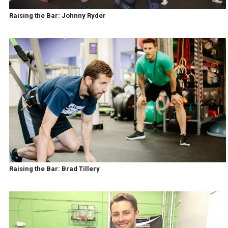
Raising the Bar: Johnny Ryder
Raising the Bar: Brad Tillery