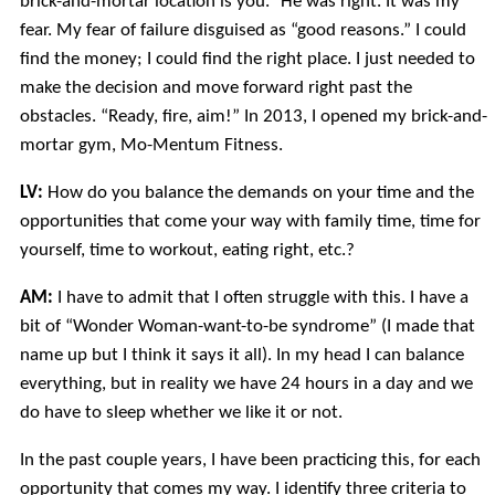
brick-and-mortar location is you.” He was right. It was my
fear. My fear of failure disguised as “good reasons.” I could
find the money; I could find the right place. I just needed to
make the decision and move forward right past the
obstacles. “Ready, fire, aim!” In 2013, I opened my brick-and-
mortar gym, Mo-Mentum Fitness.
LV:
How do you balance the demands on your time and the
opportunities that come your way with family time, time for
yourself, time to workout, eating right, etc.?
AM:
I have to admit that I often struggle with this. I have a
bit of “Wonder Woman-want-to-be syndrome” (I made that
name up but I think it says it all). In my head I can balance
everything, but in reality we have 24 hours in a day and we
do have to sleep whether we like it or not.
In the past couple years, I have been practicing this, for each
opportunity that comes my way. I identify three criteria to