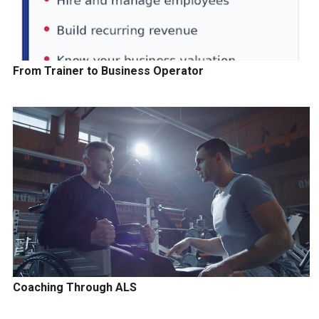
From Trainer to Business Operator
Coaching Through ALS