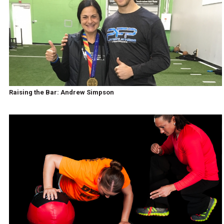
Raising the Bar: Andrew Simpson