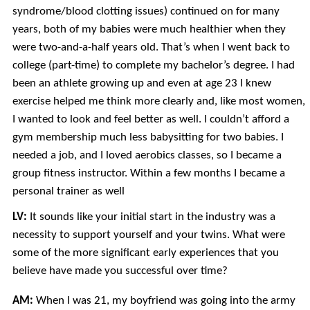
syndrome/blood clotting issues) continued on for many
years, both of my babies were much healthier when they
were two-and-a-half years old. That’s when I went back to
college (part-time) to complete my bachelor’s degree. I had
been an athlete growing up and even at age 23 I knew
exercise helped me think more clearly and, like most women,
I wanted to look and feel better as well. I couldn’t afford a
gym membership much less babysitting for two babies. I
needed a job, and I loved aerobics classes, so I became a
group fitness instructor. Within a few months I became a
personal trainer as well
LV:
It sounds like your initial start in the industry was a
necessity to support yourself and your twins. What were
some of the more significant early experiences that you
believe have made you successful over time?
AM:
When I was 21, my boyfriend was going into the army