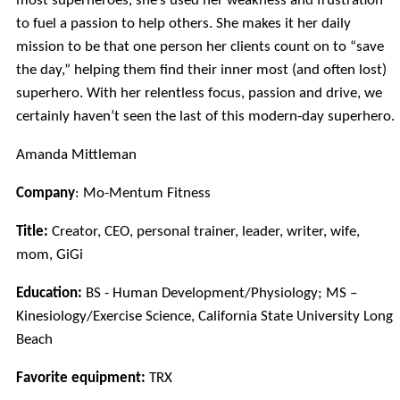
most superheroes, she’s used her weakness and frustration
to fuel a passion to help others. She makes it her daily
mission to be that one person her clients count on to “save
the day,” helping them find their inner most (and often lost)
superhero. With her relentless focus, passion and drive, we
certainly haven’t seen the last of this modern-day superhero.
Amanda Mittleman
Company
: Mo-Mentum Fitness
Title:
Creator, CEO, personal trainer, leader, writer, wife,
mom, GiGi
Education:
BS - Human Development/Physiology; MS –
Kinesiology/Exercise Science, California State University Long
Beach
Favorite equipment:
TRX