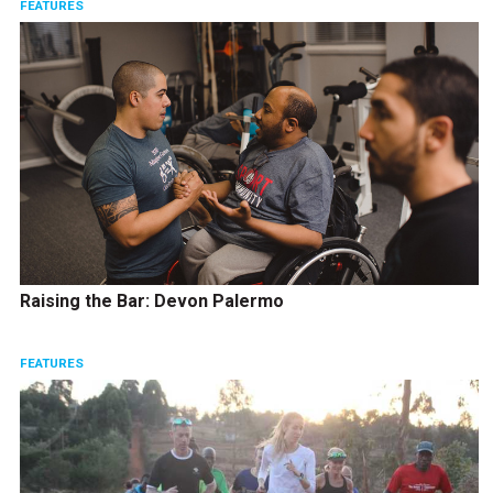
FEATURES
Raising the Bar: Devon Palermo
FEATURES