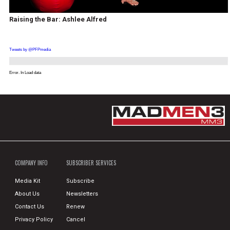
Raising the Bar: Ashlee Alfred
Tweets by @PFPmedia
Error. In Load data
COMPANY INFO
SUBSCRIBER SERVICES
Media Kit
Subscribe
About Us
Newsletters
Contact Us
Renew
Privacy Policy
Cancel