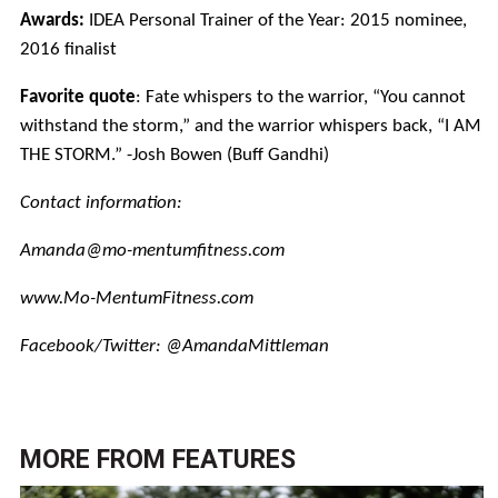
Awards:
IDEA Personal Trainer of the Year: 2015 nominee,
2016 finalist
Favorite quote
: Fate whispers to the warrior, “You cannot
withstand the storm,” and the warrior whispers back, “I AM
THE STORM.” -Josh Bowen (Buff Gandhi)
Contact information:
Amanda@mo-mentumfitness.com
www.Mo-MentumFitness.com
Facebook/Twitter: @AmandaMittleman
MORE FROM
FEATURES