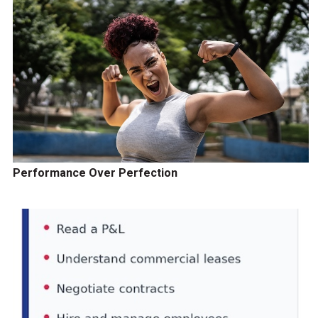
Performance Over Perfection