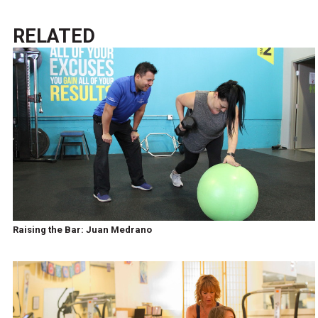
RELATED
Raising the Bar: Juan Medrano