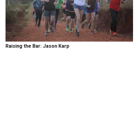
Raising the Bar: Jason Karp