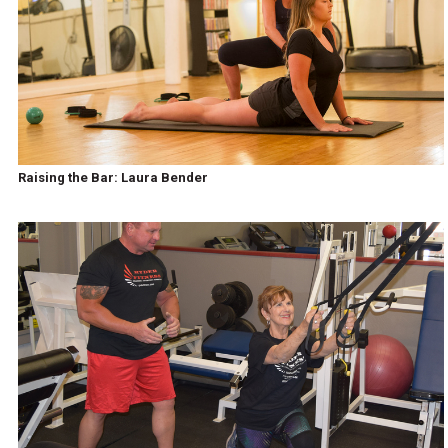
Raising the Bar: Laura Bender