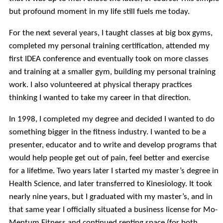
but profound moment in my life still fuels me today.
For the next several years, I taught classes at big box gyms,
completed my personal training certification, attended my
first IDEA conference and eventually took on more classes
and training at a smaller gym, building my personal training
work. I also volunteered at physical therapy practices
thinking I wanted to take my career in that direction.
In 1998, I completed my degree and decided I wanted to do
something bigger in the fitness industry. I wanted to be a
presenter, educator and to write and develop programs that
would help people get out of pain, feel better and exercise
for a lifetime. Two years later I started my master’s degree in
Health Science, and later transferred to Kinesiology. It took
nearly nine years, but I graduated with my master’s, and in
that same year I officially situated a business license for Mo-
Mentum Fitness and continued renting space (for both