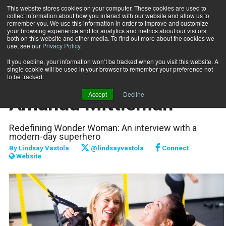
This website stores cookies on your computer. These cookies are used to
collect information about how you interact with our website and allow us to
Subscribe
remember you. We use this information in order to improve and customize
your browsing experience and for analytics and metrics about our visitors
both on this website and other media. To find out more about the cookies we
use, see our
Privacy Policy
.
Home
Journey to Success: Amanda Mittleman
Nov. 1 2016
If you decline, your information won’t be tracked when you visit this website. A
PROFILES
single cookie will be used in your browser to remember your preference not
Journey to Success:
to be tracked.
Accept
Decline
Amanda Mittleman
Redefining Wonder Woman: An interview with a
modern-day superhero
By
Lindsay Vastola
@lindsayvastola
Connect
Website