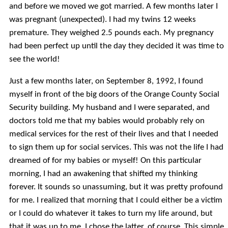
and before we moved we got married. A few months later I
was pregnant (unexpected). I had my twins 12 weeks
premature. They weighed 2.5 pounds each. My pregnancy
had been perfect up until the day they decided it was time to
see the world!
Just a few months later, on September 8, 1992, I found
myself in front of the big doors of the Orange County Social
Security building. My husband and I were separated, and
doctors told me that my babies would probably rely on
medical services for the rest of their lives and that I needed
to sign them up for social services. This was not the life I had
dreamed of for my babies or myself! On this particular
morning, I had an awakening that shifted my thinking
forever. It sounds so unassuming, but it was pretty profound
for me. I realized that morning that I could either be a victim
or I could do whatever it takes to turn my life around, but
that it was up to me. I chose the latter, of course. This simple