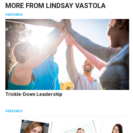
MORE FROM
LINDSAY VASTOLA
FEATURES
Trickle-Down Leadership
FEATURES