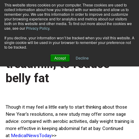
This website stores cookies on your computer. These cookies are used to
collect information about how you interact with our website and allow us to
Subscribe
remember you. We use this information in order to improve and customize
your browsing experience and for analytics and metrics about our visitors
both on this website and other media. To find out more about the cookies we
use, see our
Privacy Policy
.
Home
Hit the weights, not the treadmill, to reduce belly fat
Dec. 26 2014
If you decline, your information won’t be tracked when you visit this website. A
HEALTH NEWS
single cookie will be used in your browser to remember your preference not
Hit the weights, not the
to be tracked.
Accept
Decline
treadmill, to reduce
belly fat
Though it may feel a little early to start thinking about those
New Year's resolutions, a new study may offer some sage
advice: compared with aerobic activities, daily weight training is
more effective in keeping abdominal fat at bay. Continued
at
MedicalNewsToday
>>