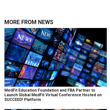
MORE FROM
NEWS
MedFit Education Foundation and FBA Partner to
Launch Global MedFit Virtual Conference Hosted on
SUCCEED! Platform