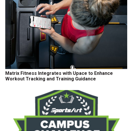
Matrix Fitness Integrates with Upace to Enhance
Workout Tracking and Training Guidance