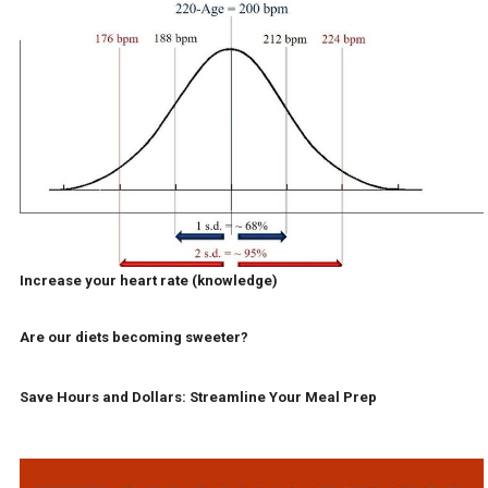
Increase your heart rate (knowledge)
Are our diets becoming sweeter?
Save Hours and Dollars: Streamline Your Meal Prep