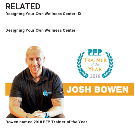
RELATED
Designing Your Own Wellness Center: IX
Designing Your Own Wellness Center
Bowen named 2018 PFP Trainer of the Year