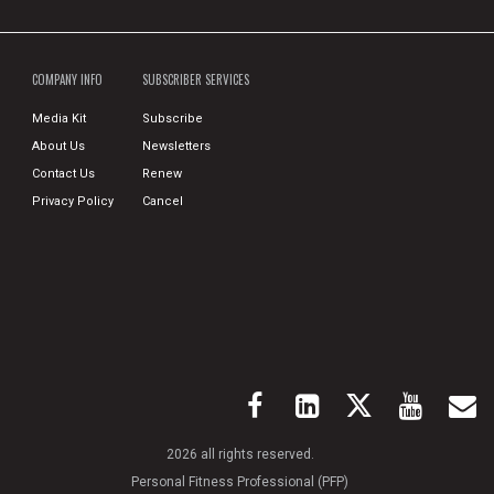
COMPANY INFO
SUBSCRIBER SERVICES
Media Kit
Subscribe
About Us
Newsletters
Contact Us
Renew
Privacy Policy
Cancel
2026 all rights reserved.
Personal Fitness Professional (PFP)