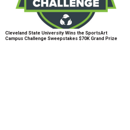
Cleveland State University Wins the SportsArt
Campus Challenge Sweepstakes $70K Grand Prize