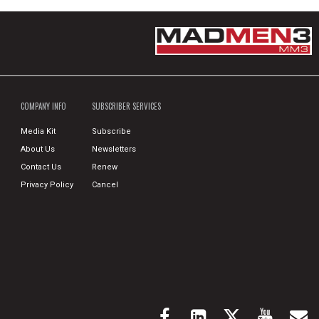
COMPANY INFO
SUBSCRIBER SERVICES
Media Kit
Subscribe
About Us
Newsletters
Contact Us
Renew
Privacy Policy
Cancel