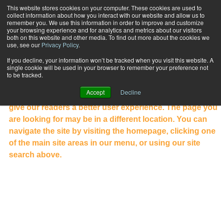
This website stores cookies on your computer. These cookies are used to
collect information about how you interact with our website and allow us to
Subscribe
remember you. We use this information in order to improve and customize
your browsing experience and for analytics and metrics about our visitors
both on this website and other media. To find out more about the cookies we
use, see our
Privacy Policy
.
NOT WHAT YOU WERE LOOKING
If you decline, your information won’t be tracked when you visit this website. A
FOR?
single cookie will be used in your browser to remember your preference not
to be tracked.
Welcome to the new PFP website. Our website has been
Accept
Decline
completely redesigned to showcase our content and
give our readers a better user experience. The page you
are looking for may be in a different location. You can
navigate the site by visiting the homepage, clicking one
of the main site areas in our menu, or using our site
search above.