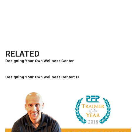
RELATED
Designing Your Own Wellness Center
Designing Your Own Wellness Center: IX