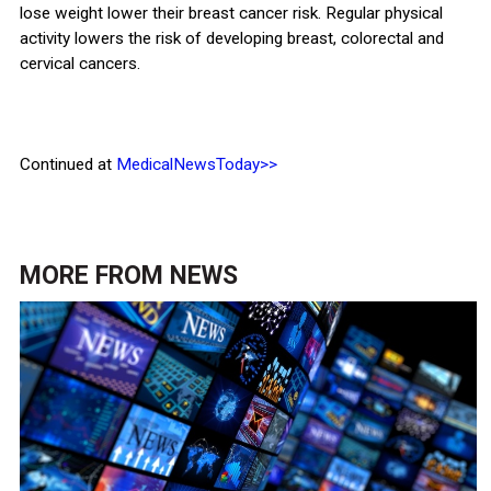
lose weight lower their breast cancer risk. Regular physical
activity lowers the risk of developing breast, colorectal and
cervical cancers.
Continued at
MedicalNewsToday>>
MORE FROM
NEWS