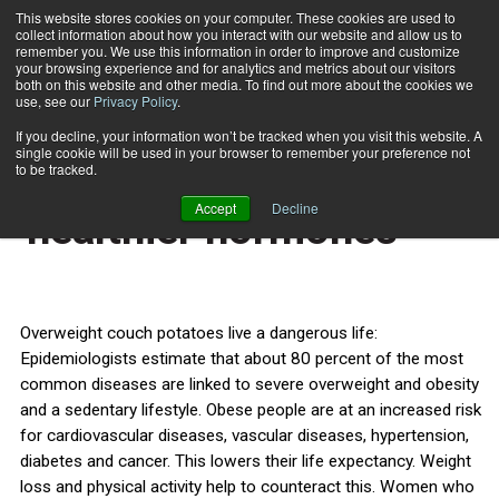
This website stores cookies on your computer. These cookies are used to
collect information about how you interact with our website and allow us to
Subscribe
remember you. We use this information in order to improve and customize
your browsing experience and for analytics and metrics about our visitors
both on this website and other media. To find out more about the cookies we
use, see our
Privacy Policy
.
Home
Healthy lifestyle leads to 'healthier hormones'
March 8 2013
If you decline, your information won’t be tracked when you visit this website. A
HEALTH NEWS
single cookie will be used in your browser to remember your preference not
Healthy lifestyle leads to
to be tracked.
Accept
Decline
'healthier hormones'
Overweight couch potatoes live a dangerous life:
Epidemiologists estimate that about 80 percent of the most
common diseases are linked to severe overweight and obesity
and a sedentary lifestyle. Obese people are at an increased risk
for cardiovascular diseases, vascular diseases, hypertension,
diabetes and cancer. This lowers their life expectancy. Weight
loss and physical activity help to counteract this. Women who