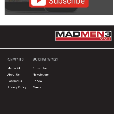
COMPANY INFO
SUBSCRIBER SERVICES
Media Kit
Subscribe
About Us
Newsletters
Contact Us
Renew
Privacy Policy
Cancel