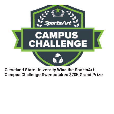
Cleveland State University Wins the SportsArt
Campus Challenge Sweepstakes $70K Grand Prize