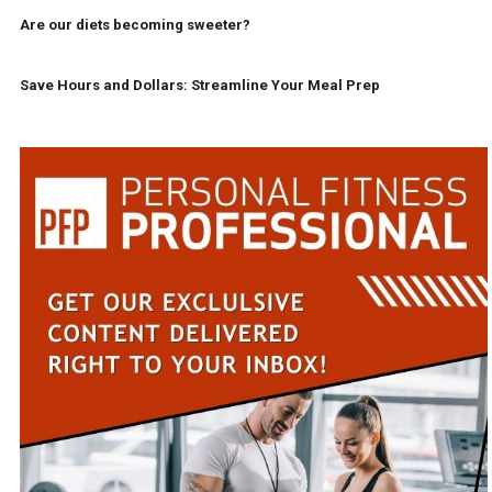
Are our diets becoming sweeter?
Save Hours and Dollars: Streamline Your Meal Prep