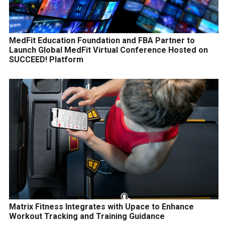
MedFit Education Foundation and FBA Partner to
Launch Global MedFit Virtual Conference Hosted on
SUCCEED! Platform
Matrix Fitness Integrates with Upace to Enhance
Workout Tracking and Training Guidance