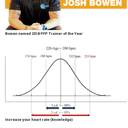
Bowen named 2018 PFP Trainer of the Year
Increase your heart rate (knowledge)